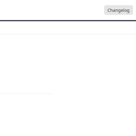
Changelog