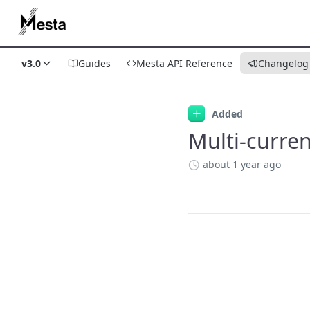
v3.0
Guides
Mesta API Reference
Changelog
Changelog
Added
Multi-curre
about 1 year ago