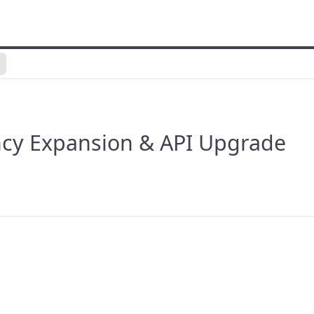
ncy Expansion & API Upgrade