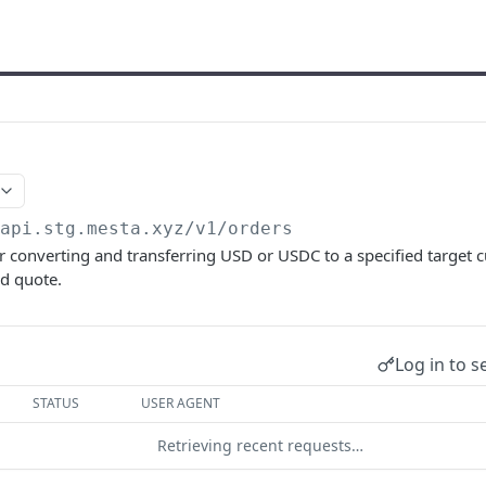
/api.stg.mesta.xyz
/v1/orders
for converting and transferring USD or USDC to a specified target c
ed quote.
Log in to s
STATUS
USER AGENT
Retrieving recent requests…