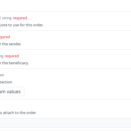
d
string
required
ote to use for this order.
quired
r the sender.
ing
required
r the beneficiary.
um
saction
um values
 attach to the order