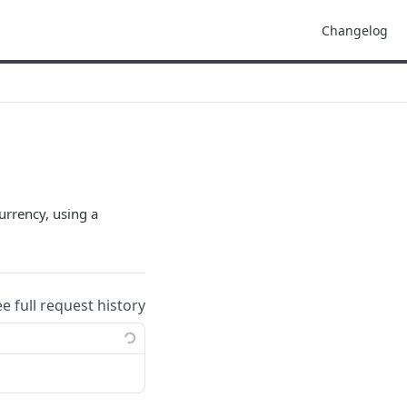
Changelog
urrency, using a
ee full request history