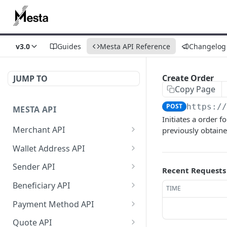
v3.0
Guides
Mesta API Reference
Changelog
Create Order
JUMP TO
Copy Page
POST
https:/
MESTA API
Initiates a order 
Merchant API
previously obtain
Get Merchant
GET
Wallet Address API
Information
Create Source Address
POST
Sender API
Recent Requests
Get Merchant Account
GET
Get Source Wallet
Get Sender List
GET
GET
Transactions
Beneficiary API
TIME
Address
Create Sender (v2)
Create Beneficiary (V3)
POST
POST
Get Merchant Accounts
Payment Method API
GET
Get Sender
Update Beneficiary (v2)
List Payment Methods
PATCH
GET
GET
Get Merchant Account
Quote API
GET