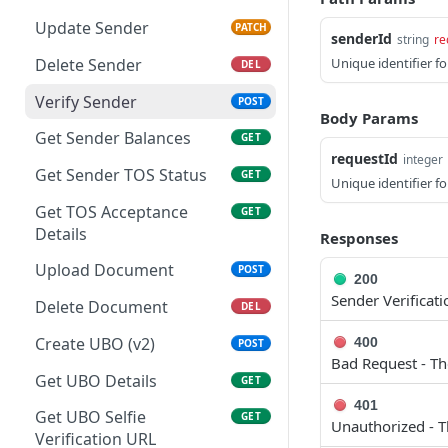
Balances
Update Sender
PATCH
senderId
string
re
Get Sender Balances for
GET
Delete Sender
Unique identifier fo
DEL
Merchant
Verify Sender
POST
List Fiat Deposits
GET
Body Params
Get Sender Balances
GET
Get Fiat Deposit by ID
GET
requestId
integer
Get Sender TOS Status
GET
List Stablecoin Deposits
GET
Unique identifier f
Get TOS Acceptance
GET
Get Stablecoin Deposit by
GET
Details
Responses
ID
Upload Document
POST
Accept Merchant Terms
POST
200
Sender Verificat
Delete Document
DEL
Get Merchant Balances
GET
Create UBO (v2)
400
POST
Bad Request - Th
Get UBO Details
GET
401
Get UBO Selfie
GET
Unauthorized - T
Verification URL