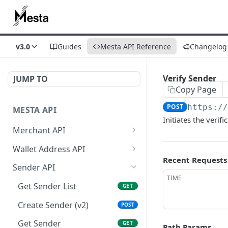
v3.0
Guides
Mesta API Reference
Changelog
Verify Sender
JUMP TO
Copy Page
POST
https:/
MESTA API
Initiates the verif
Merchant API
Get Merchant
GET
Wallet Address API
Information
Recent Requests
Create Source Address
POST
Sender API
Get Merchant Account
GET
TIME
Get Source Wallet
GET
Transactions
Get Sender List
GET
Address
Get Merchant Accounts
Create Sender (v2)
GET
POST
Get Merchant Account
Get Sender
GET
GET
Path Params