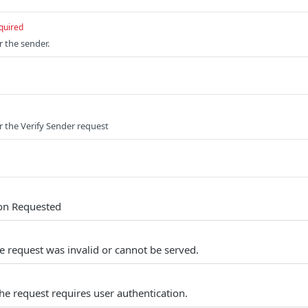
quired
r the sender.
or the Verify Sender request
ion Requested
e request was invalid or cannot be served.
he request requires user authentication.