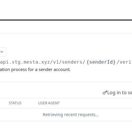
/api.stg.mesta.xyz
/v1/senders/
{senderId}
/veri
ication process for a sender account.
Log in to s
STATUS
USER AGENT
Retrieving recent requests…