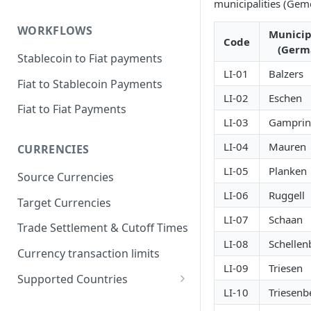
municipalities (Gem
WORKFLOWS
Municip
Code
(Germ
Stablecoin to Fiat payments
LI-01
Balzers
Fiat to Stablecoin Payments
LI-02
Eschen
Fiat to Fiat Payments
LI-03
Gamprin
LI-04
Mauren
CURRENCIES
LI-05
Planken
Source Currencies
LI-06
Ruggell
Target Currencies
LI-07
Schaan
Trade Settlement & Cutoff Times
LI-08
Schellen
Currency transaction limits
LI-09
Triesen
Supported Countries
LI-10
Triesenb
Prohibited countries for EUR