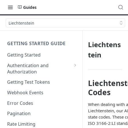
Guides
Liechtenstein
Liechtens
GETTING STARTED GUIDE
tein
Getting Started
Authentication and
Authorization
Webhook Signature
Liechtenst
Getting Test Tokens
Verification
Codes
Webhook Events
Error Codes
When dealing with a
Liechtenstein, our A
Pagination
state codes. These 
ISO 3166-2:LI standa
Rate Limiting