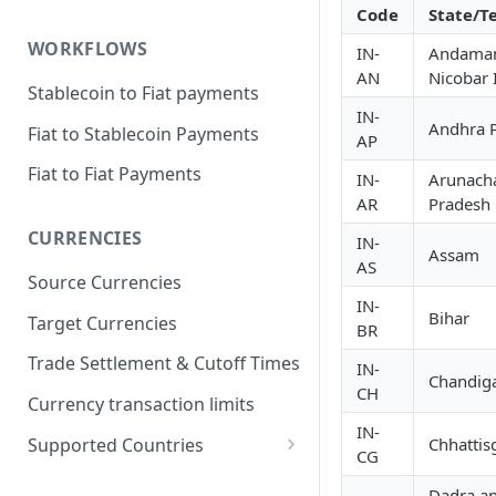
Code
State/Te
WORKFLOWS
IN-
Andama
AN
Nicobar 
Stablecoin to Fiat payments
IN-
Andhra 
Fiat to Stablecoin Payments
AP
Fiat to Fiat Payments
IN-
Arunach
AR
Pradesh
CURRENCIES
IN-
Assam
AS
Source Currencies
IN-
Bihar
Target Currencies
BR
Trade Settlement & Cutoff Times
IN-
Chandig
CH
Currency transaction limits
IN-
Supported Countries
Chhattis
CG
Prohibited countries for EUR
Dadra a