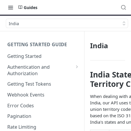
Guides
India
India
GETTING STARTED GUIDE
Getting Started
Authentication and
India Stat
Authorization
Webhook Signature
Territory 
Getting Test Tokens
Verification
Webhook Events
When dealing with a
India, our API uses 
Error Codes
union territory code
based on the ISO 31
Pagination
India's states and un
Rate Limiting