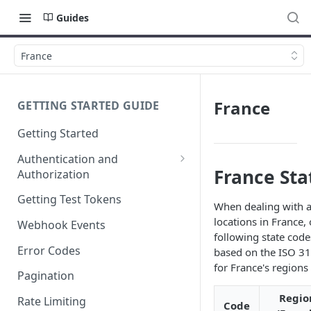
Guides
France
France
GETTING STARTED GUIDE
Getting Started
Authentication and
France Sta
Authorization
Webhook Signature
Getting Test Tokens
When dealing with a
Verification
locations in France,
Webhook Events
following state code
Error Codes
based on the ISO 3
for France's regions 
Pagination
Regio
Rate Limiting
Code