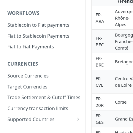
(Frenc
Auvergn
WORKFLOWS
FR-
Rhône-
ARA
Alpes
Stablecoin to Fiat payments
Bourgog
Fiat to Stablecoin Payments
FR-
Franche-
BFC
Fiat to Fiat Payments
Comté
FR-
Bretagn
CURRENCIES
BRE
Source Currencies
FR-
Centre-V
CVL
de Loire
Target Currencies
Trade Settlement & Cutoff Times
FR-
Corse
20R
Currency transaction limits
FR-
Grand Es
Supported Countries
GES
Prohibited countries for EUR
FR-
Hauts-de