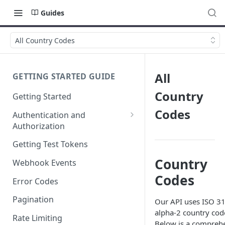
Guides
All Country Codes
All
GETTING STARTED GUIDE
Country
Getting Started
Codes
Authentication and
Authorization
Webhook Signature
Getting Test Tokens
Verification
Country
Webhook Events
Codes
Error Codes
Pagination
Our API uses ISO 3
alpha-2 country cod
Rate Limiting
Below is a compreh