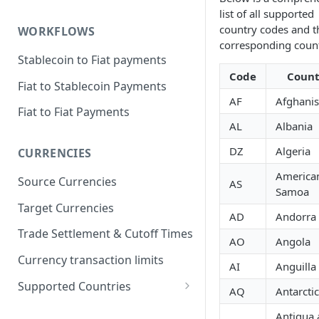
list of all supported
country codes and t
WORKFLOWS
corresponding count
Stablecoin to Fiat payments
Code
Count
Fiat to Stablecoin Payments
AF
Afghanis
Fiat to Fiat Payments
AL
Albania
DZ
Algeria
CURRENCIES
America
Source Currencies
AS
Samoa
Target Currencies
AD
Andorra
Trade Settlement & Cutoff Times
AO
Angola
Currency transaction limits
AI
Anguilla
Supported Countries
AQ
Antarcti
Prohibited countries for EUR
Antigua