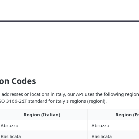
ion Codes
addresses or locations in Italy, our API uses the following regio
SO 3166-2:IT standard for Italy's regions (regioni).
Region (Italian)
Region (En
Abruzzo
Abruzzo
Basilicata
Basilicata