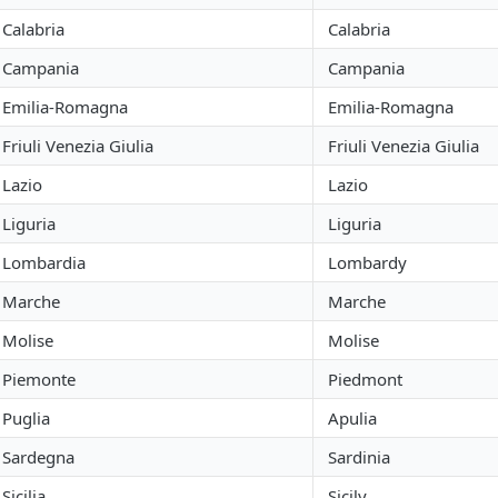
Calabria
Calabria
Campania
Campania
Emilia-Romagna
Emilia-Romagna
Friuli Venezia Giulia
Friuli Venezia Giulia
Lazio
Lazio
Liguria
Liguria
Lombardia
Lombardy
Marche
Marche
Molise
Molise
Piemonte
Piedmont
Puglia
Apulia
Sardegna
Sardinia
Sicilia
Sicily