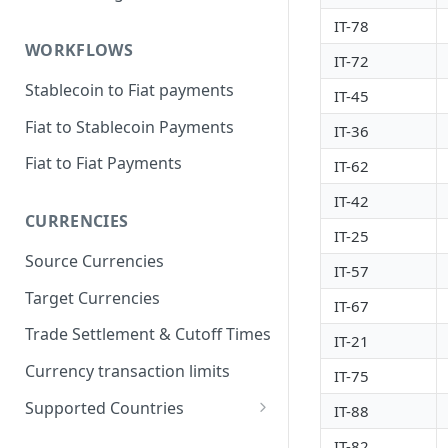
IT-78
WORKFLOWS
IT-72
Stablecoin to Fiat payments
IT-45
Fiat to Stablecoin Payments
IT-36
Fiat to Fiat Payments
IT-62
IT-42
CURRENCIES
IT-25
Source Currencies
IT-57
Target Currencies
IT-67
Trade Settlement & Cutoff Times
IT-21
Currency transaction limits
IT-75
Supported Countries
IT-88
Prohibited countries for EUR
IT-82