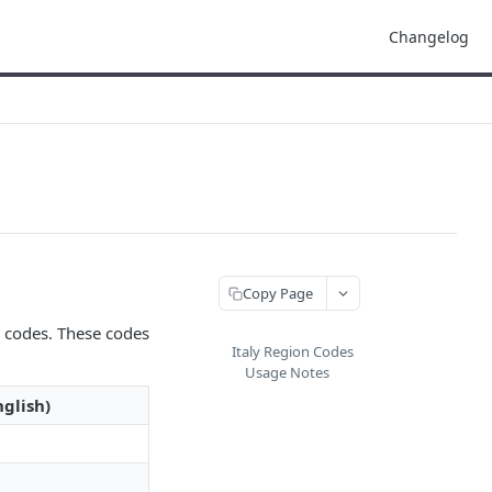
Changelog
Copy Page
n codes. These codes
Italy Region Codes
Usage Notes
glish)