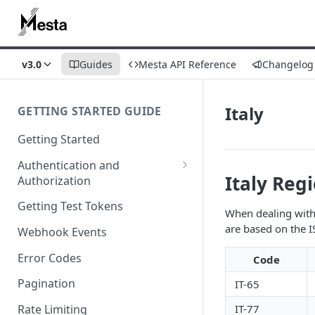
v3.0
Guides
Mesta API Reference
Changelog
Italy
GETTING STARTED GUIDE
Getting Started
Authentication and
Italy Reg
Authorization
Webhook Signature
Getting Test Tokens
When dealing with 
Verification
are based on the I
Webhook Events
Error Codes
Code
Pagination
IT-65
IT-77
Rate Limiting