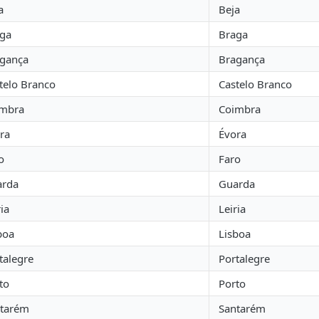
a
Beja
ga
Braga
gança
Bragança
telo Branco
Castelo Branco
imbra
Coimbra
ra
Évora
o
Faro
arda
Guarda
ria
Leiria
boa
Lisboa
talegre
Portalegre
to
Porto
tarém
Santarém