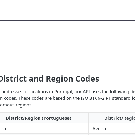
District and Region Codes
addresses or locations in Portugal, our API uses the following di
 codes. These codes are based on the ISO 3166-2:PT standard fo
onomous regions.
District/Region (Portuguese)
District/Regi
iro
Aveiro