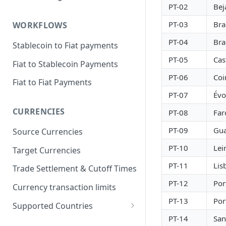
PT-02
Bej
PT-03
Bra
WORKFLOWS
PT-04
Bra
Stablecoin to Fiat payments
PT-05
Cas
Fiat to Stablecoin Payments
PT-06
Co
Fiat to Fiat Payments
PT-07
Évo
CURRENCIES
PT-08
Far
PT-09
Gu
Source Currencies
PT-10
Lei
Target Currencies
PT-11
Lis
Trade Settlement & Cutoff Times
PT-12
Por
Currency transaction limits
PT-13
Por
Supported Countries
PT-14
San
Prohibited countries for EUR