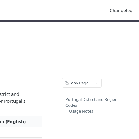
Changelog
Copy Page
strict and
Portugal District and Region
r Portugal's
Codes
Usage Notes
on (English)