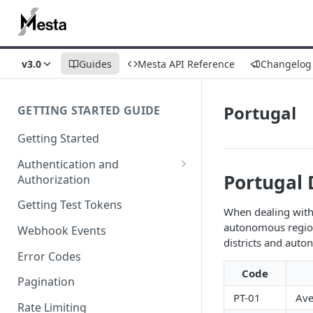
v3.0
Guides
Mesta API Reference
Changelog
Portugal
GETTING STARTED GUIDE
Getting Started
Authentication and
Portugal 
Authorization
Webhook Signature
Getting Test Tokens
When dealing with 
Verification
autonomous region
Webhook Events
districts and aut
Error Codes
Code
Pagination
PT-01
Ave
Rate Limiting