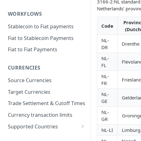
3166-2:NL standard 
Netherlands' provin
WORKFLOWS
Provin
Code
Stablecoin to Fiat payments
(Dutch
Fiat to Stablecoin Payments
NL-
Drenthe
DR
Fiat to Fiat Payments
NL-
Flevolan
FL
CURRENCIES
NL-
Frieslan
Source Currencies
FR
Target Currencies
NL-
Gelderla
GE
Trade Settlement & Cutoff Times
NL-
Currency transaction limits
Groning
GR
Supported Countries
NL-LI
Limburg
Prohibited countries for EUR