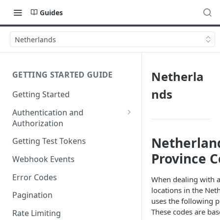
Guides
Netherlands
Netherla
GETTING STARTED GUIDE
nds
Getting Started
Authentication and
Authorization
Webhook Signature
Netherlan
Getting Test Tokens
Verification
Province 
Webhook Events
Error Codes
When dealing with a
locations in the Net
Pagination
uses the following p
These codes are bas
Rate Limiting