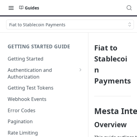
Guides
Fiat to Stablecoin Payments
Fiat to
GETTING STARTED GUIDE
Stablecoi
Getting Started
n
Authentication and
Authorization
Payments
Webhook Signature
Getting Test Tokens
Verification
Webhook Events
Mesta Int
Error Codes
Pagination
Overview
Rate Limiting