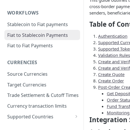
This guide outlines 
cross-border payment
WORKFLOWS
senders, beneficiari
Table of Con
Stablecoin to Fiat payments
Fiat to Stablecoin Payments
Authentication
Supported Curr
Fiat to Fiat Payments
Supported Toke
Validation Rules
Create and Veri
CURRENCIES
Create and Verif
Source Currencies
Create Quote
Create Order
Target Currencies
Post-Order Crea
Get Deposi
Trade Settlement & Cutoff Times
Order Stat
Currency transaction limits
Fund Transf
Monitoring
Supported Countries
Integration 
Prohibited countries for EUR