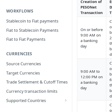
Creation of
E
PESONet
D
WORKFLOWS
Transaction
T
Stablecoin to Fiat payments
C
o
On or before
Fiat to Stablecoin Payments
b
9:00 AM on
2
Fiat to Fiat Payments
a banking
t
day
b
CURRENCIES
d
C
Source Currencies
o
9:00 AM to
Target Currencies
b
12:00 PM on
6
Trade Settlement & Cutoff Times
a banking
t
day
b
Currency transaction limits
d
Supported Countries
C
Prohibited countries for EUR
o