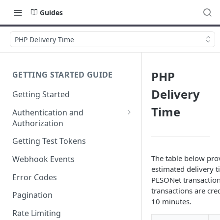
Guides
PHP Delivery Time
PHP
GETTING STARTED GUIDE
Delivery
Getting Started
Time
Authentication and
Authorization
Webhook Signature
Getting Test Tokens
Verification
The table below pro
Webhook Events
estimated delivery t
Error Codes
PESONet transaction
transactions are cre
Pagination
10 minutes.
Rate Limiting